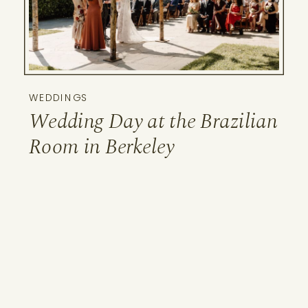
WEDDINGS
Wedding Day at the Brazilian
Room in Berkeley