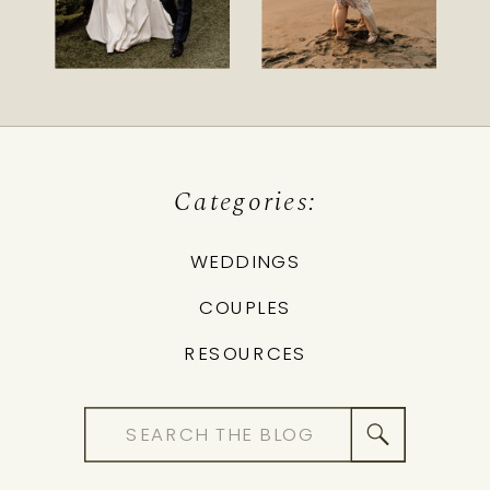
Categories:
WEDDINGS
COUPLES
RESOURCES
Search
for: