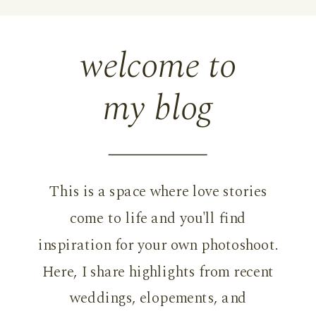
welcome to
my blog
This is a space where love stories
come to life and you'll find
inspiration for your own photoshoot.
Here, I share highlights from recent
weddings, elopements, and