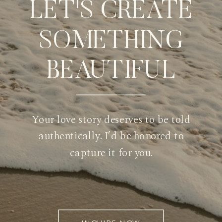
LET'S CREATE
SOMETHING
BEAUTIFUL
Your love story deserves to be told
authentically. I’d be honored to
capture it for you.