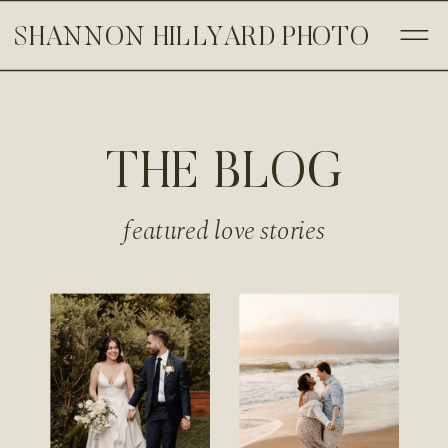
SHANNON HILLYARD PHOTO
THE BLOG
featured love stories