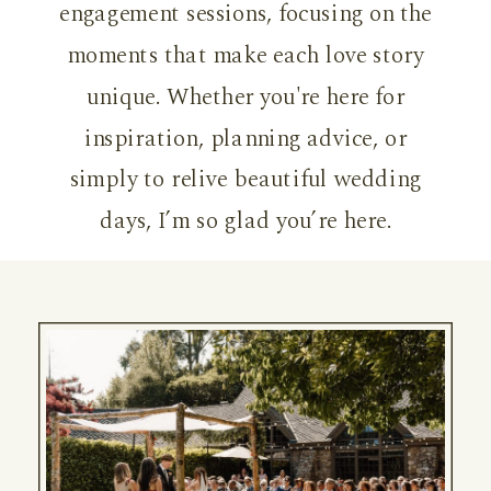
engagement sessions, focusing on the
moments that make each love story
unique. Whether you're here for
inspiration, planning advice, or
simply to relive beautiful wedding
days, I’m so glad you’re here.