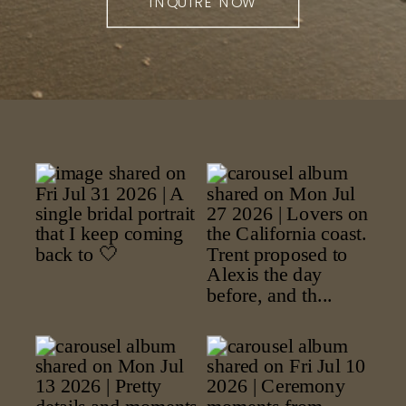
INQUIRE NOW