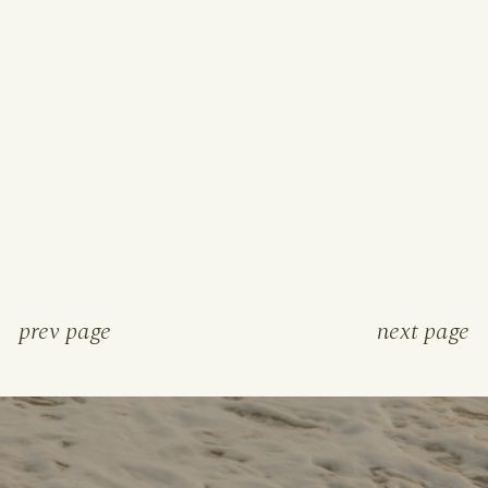
prev page
next page